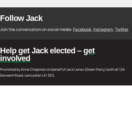
Follow Jack
Join the conversation on social media:
Facebook
,
Instagram
,
Twitter
Help get Jack elected –
get
involved
Promoted by Anne Chapman on behalf of Jack Lenox (Green Party) both at 12A
Derwent Road, Lancaster LA1 3ES.