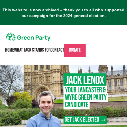
This website is now archived – thank you to all who supported
our campaign for the 2024 general election.
Home
What Jack stands for
Contact
Donate
Jack Lenox
– Gr
Your Lancaster &
Wyre Green Party
Candidate
Get Jack elected ⇒