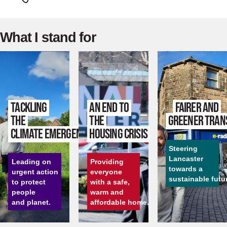
What I stand for
Tackling
An end to
Fairer and
the
the
greener tran
climate emergency
housing crisis
Steering
Lancaster
Leading on
Providing
towards a
urgent action
everyone
sustainable futu
to protect
with a safe,
people
warm and
and planet.
affordable home.