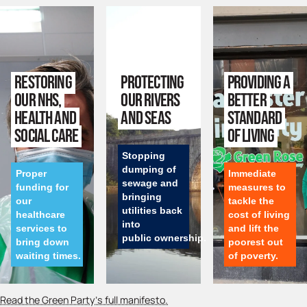
Restoring
Protecting
Providing a
our NHS,
our rivers
better
health and
and seas
standard
social care
of living
Stopping
dumping of
Proper
Immediate
sewage and
funding for
measures to
bringing
our
tackle the
utilities back
healthcare
cost of living
into
services to
and lift the
public ownership.
bring down
poorest out
waiting times.
of poverty.
Read the Green Party’s full manifesto.