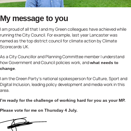
My message to you
I am proud of all that I and my Green colleagues have achieved while
running the City Council. For example, last year Lancaster was
named as the top district council for climate action by Climate
Scorecards UK.
As a City Councillor and Planning Committee member I understand
how Government and Council policies work, and
what needs to
.
change
I am the Green Party’s national spokesperson for Culture, Sport and
Digital Inclusion, leading policy development and media work in this
area.
I’m ready for the challenge of working hard for you as your MP.
Please vote for me on Thursday 4 July.